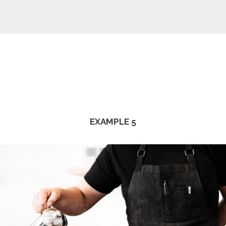
EXAMPLE 5