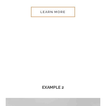
LEARN MORE
EXAMPLE 2