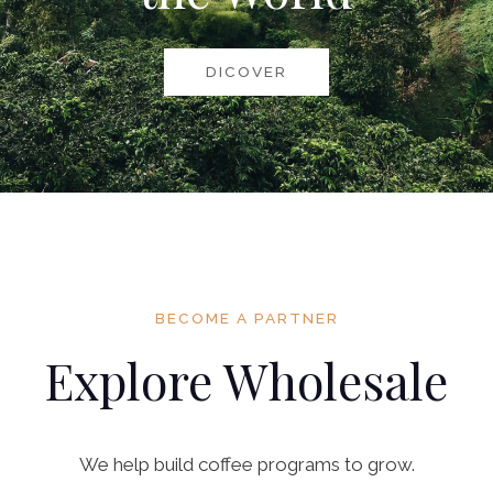
DICOVER
BECOME A PARTNER
Explore Wholesale
We help build coffee programs to grow.