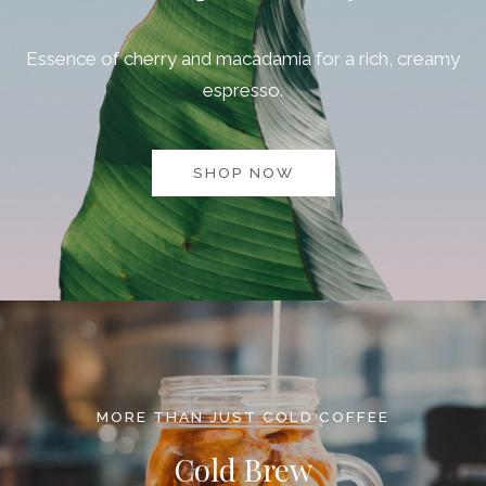
Essence of cherry and macadamia for a rich, creamy
espresso.
SHOP NOW
MORE THAN JUST COLD COFFEE
Cold Brew