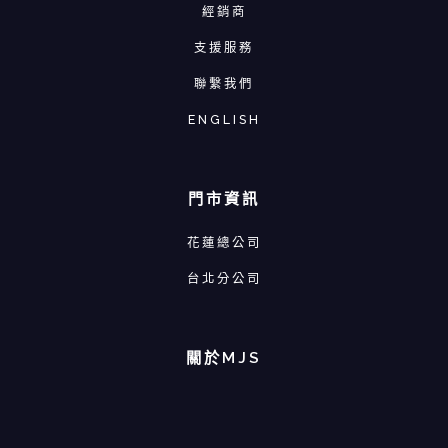
經銷商
支援服務
聯繫我們
ENGLISH
門市資訊
花蓮總公司
台北分公司
關於MJS