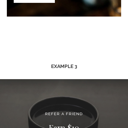
EXAMPLE 3
REFER A FRIEND
Earn $10