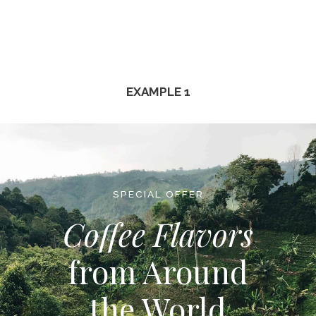
EXAMPLE 1
SPECIAL OFFER
Coffee Flavors
from Around
the World