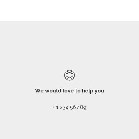
We would love to help you
+ 1 234 567 89