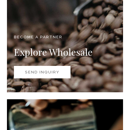
BECOME A PARTNER
Explore Wholesale
SEND INQUIRY