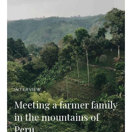
INTERVIEW
Meeting a farmer family
in the mountains of
Peru