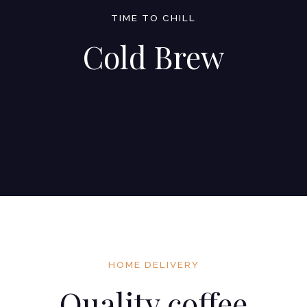
TIME TO CHILL
Cold Brew
HOME DELIVERY
Quality coffee