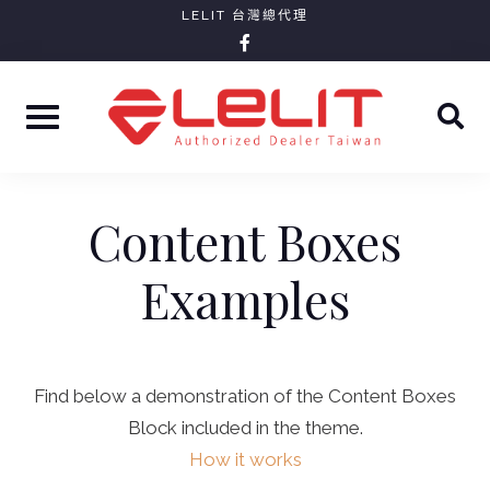
Skip
LELIT 台灣總代理
facebook-
to
f
content
Content Boxes
Examples
Find below a demonstration of the Content Boxes
Block included in the theme.
How it works