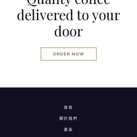
delivered to your
door
ORDER NOW
首頁
關於我們
產品