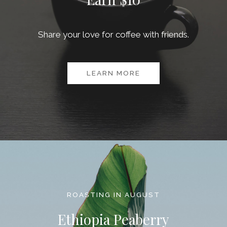
Share your love for coffee with friends.
LEARN MORE
ROASTING IN AUGUST
Ethiopia Peaberry