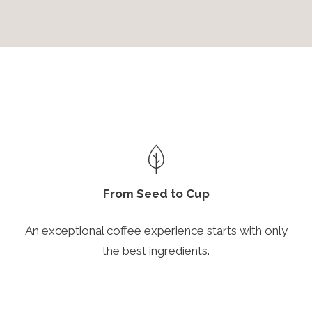
From Seed to Cup
An exceptional coffee experience starts with only
the best ingredients.