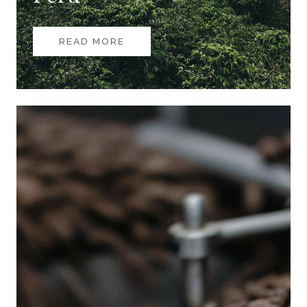
READ MORE