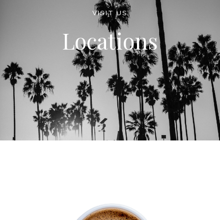
VISIT US
Locations