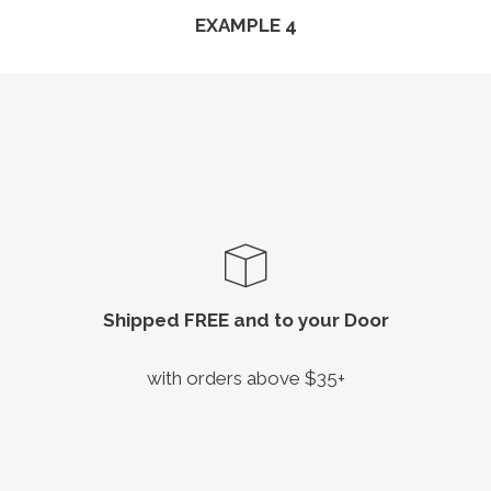
EXAMPLE 4
Shipped FREE and to your Door
with orders above $35+