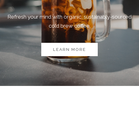
Refresh your mind with organic, sustainably-sourced
cold brew coffee.
LEARN MORE