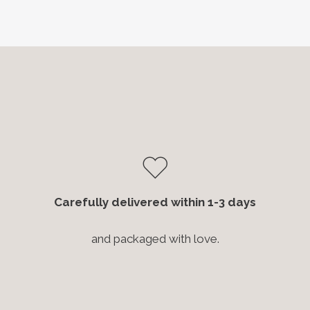
Carefully delivered within 1-3 days
and packaged with love.