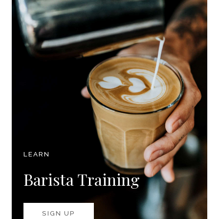
LEARN
Barista Training
SIGN UP