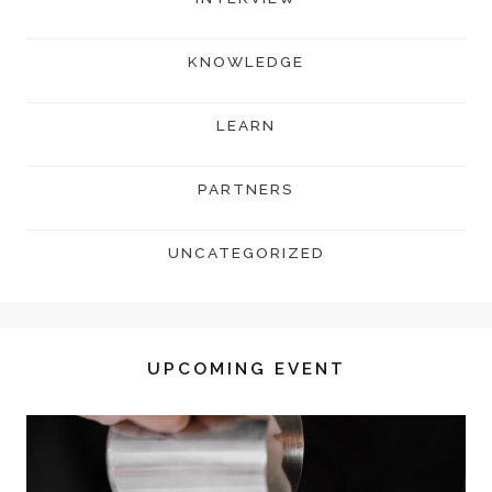
KNOWLEDGE
LEARN
PARTNERS
UNCATEGORIZED
UPCOMING EVENT