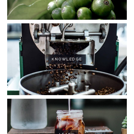
KNOWLEDGE