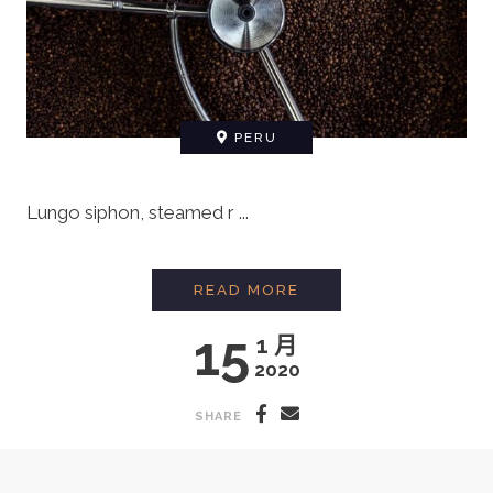
PERU
Lungo siphon, steamed r ...
MAKING ORGANIC FA
READ MORE
15
1 月
2020
SHARE