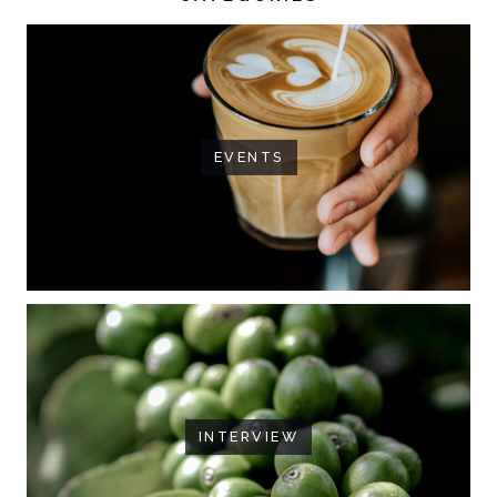
EVENTS
INTERVIEW