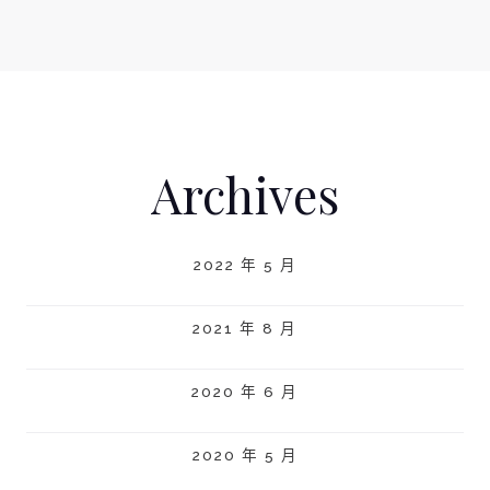
Archives
2022 年 5 月
2021 年 8 月
2020 年 6 月
2020 年 5 月