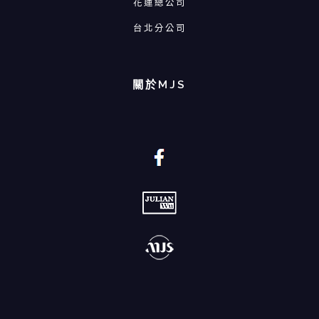
花蓮總公司
台北分公司
關於MJS