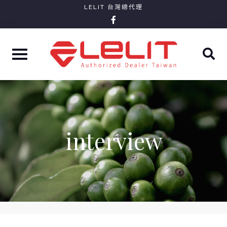
Skip
LELIT 台灣總代理
facebook-
to
f
content
interview