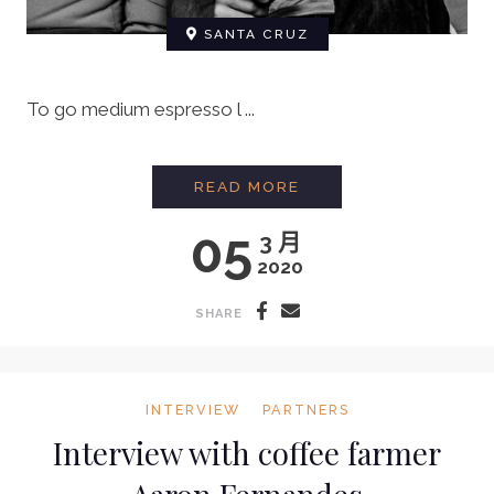
SANTA CRUZ
To go medium espresso l ...
BARISTA INTERVIEW:
READ MORE
05
3 月
2020
SHARE
INTERVIEW
PARTNERS
Interview with coffee farmer