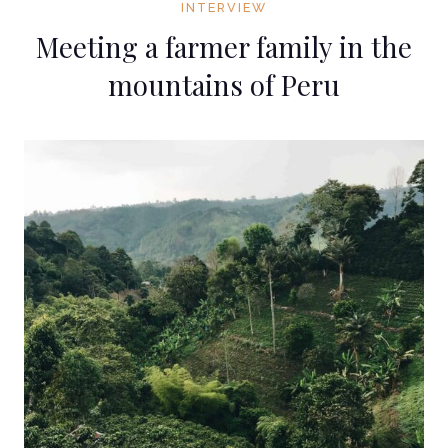
INTERVIEW
Meeting a farmer family in the
mountains of Peru