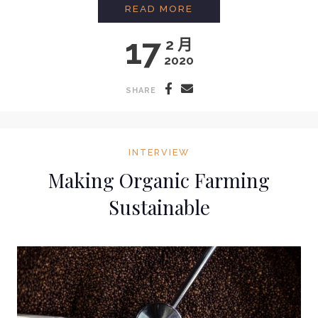
INTERVIEW WITH CO
READ MORE
17
2 月
2020
SHARE
INTERVIEW
Making Organic Farming
Sustainable