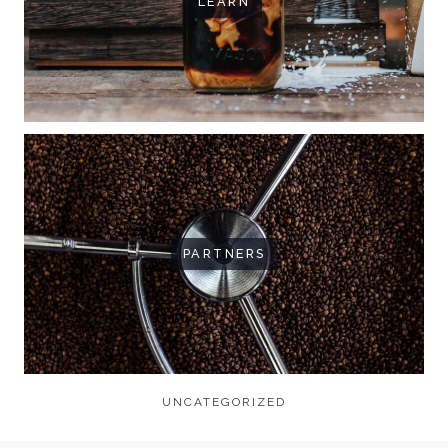
LEARN
PARTNERS
UNCATEGORIZED