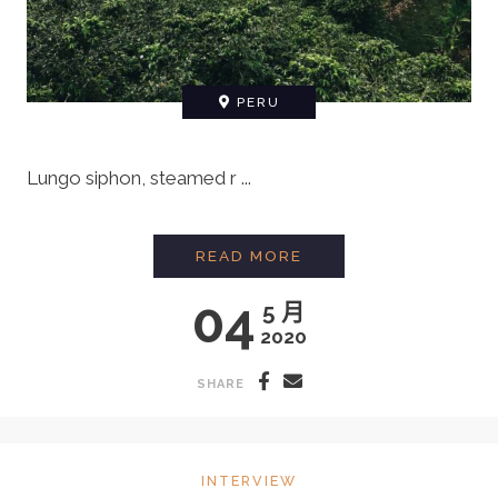
PERU
Lungo siphon, steamed r ...
MEETING A FARMER F
READ MORE
04
5 月
2020
SHARE
INTERVIEW