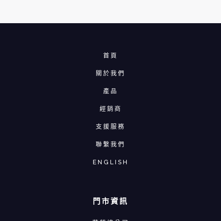
首頁
關於我們
產品
經銷商
支援服務
聯繫我們
ENGLISH
門市資訊