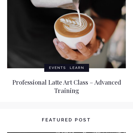
EVENTS
LEARN
Professional Latte Art Class – Advanced
Training
FEATURED POST