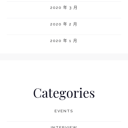
2020 年 3 月
2020 年 2 月
2020 年 1 月
Categories
EVENTS
INTERVIEW