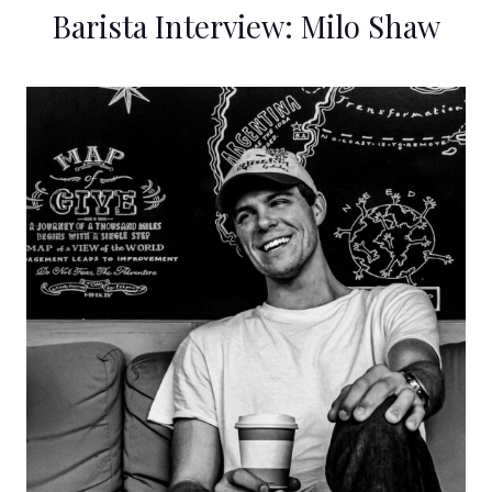
Barista Interview: Milo Shaw