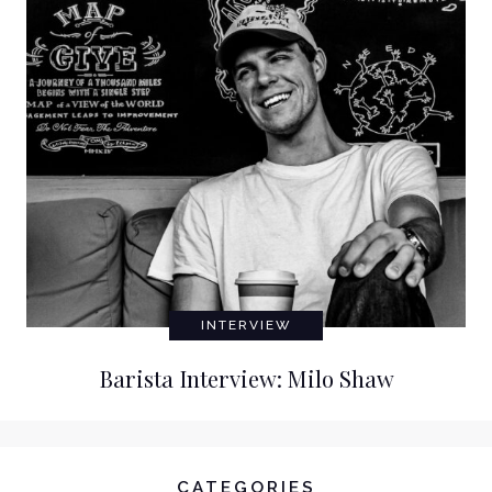
INTERVIEW
Barista Interview: Milo Shaw
CATEGORIES