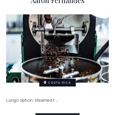
Aaron Fernandes
COSTA RICA
Lungo siphon, steamed r ...