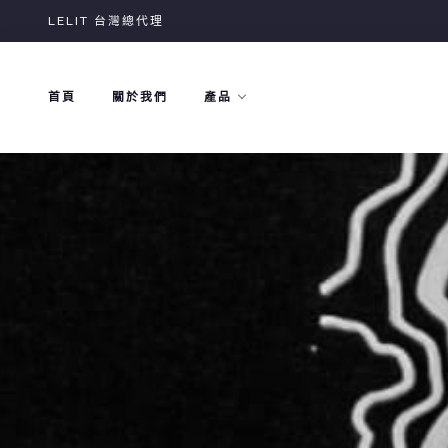
Skip
LELIT 台灣總代理
to
content
首頁
關於我們
產品