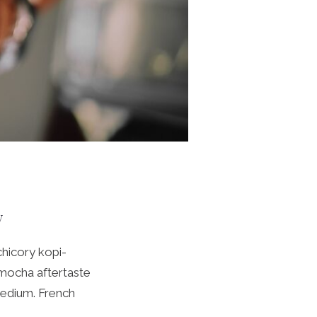
y
chicory kopi-
 mocha aftertaste
medium. French