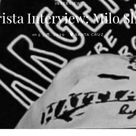
INTERVIEW
ista Interview: Milo 
on
5 3 月, 2020
SANTA CRUZ