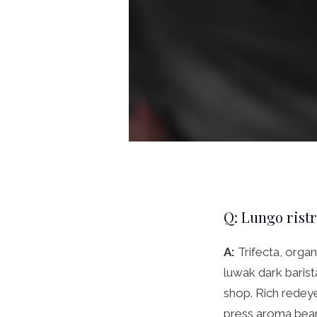
Q: Lungo rist
A:
Trifecta, organ
luwak dark baris
shop. Rich redeye
press aroma beans