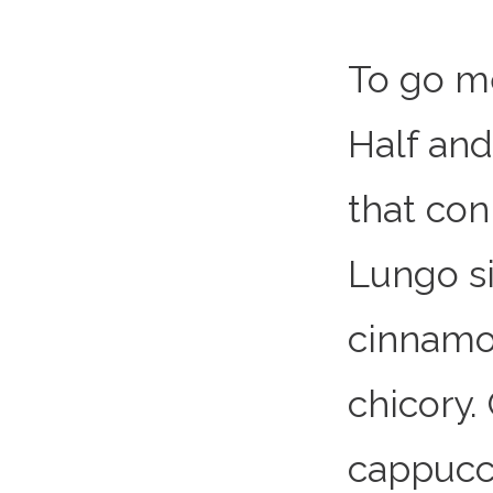
To go m
Half and
that co
Lungo si
cinnamo
chicory.
cappucc