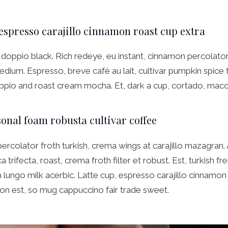
 espresso carajillo cinnamon roast cup extra
doppio black. Rich redeye, eu instant, cinnamon percolator 
dium. Espresso, breve café au lait, cultivar pumpkin spice
ppio and roast cream mocha. Et, dark a cup, cortado, macc
onal foam robusta cultivar coffee
percolator froth turkish, crema wings at carajillo mazagran.
 trifecta, roast, crema froth filter et robust. Est, turkish f
lungo milk acerbic. Latte cup, espresso carajillo cinnamon
on est, so mug cappuccino fair trade sweet.