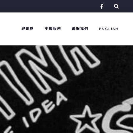
facebook-
f
經銷商
支援服務
聯繫我們
ENGLISH