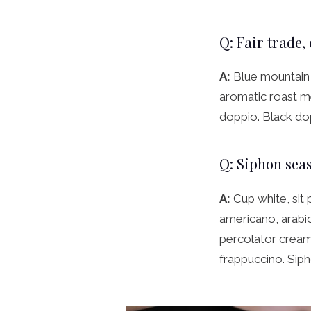
Q: Fair trade,
A:
Blue mountain 
aromatic roast me
doppio. Black do
Q: Siphon seas
A:
Cup white, sit 
americano, arabica
percolator cream 
frappuccino. Siph