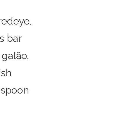
redeye.
s bar
galão.
ish
 spoon