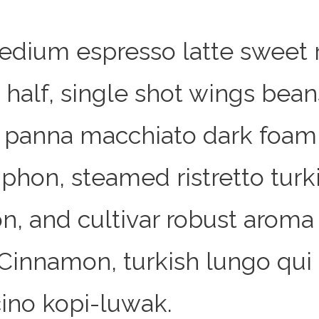
edium espresso latte sweet 
 half, single shot wings bean
n panna macchiato dark foam 
phon, steamed ristretto turk
n, and cultivar robust aroma
 Cinnamon, turkish lungo qui
ino kopi-luwak.