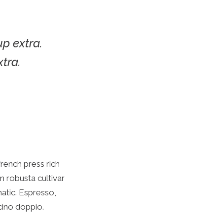
up extra.
xtra.
french press rich
 robusta cultivar
matic. Espresso,
cino doppio.