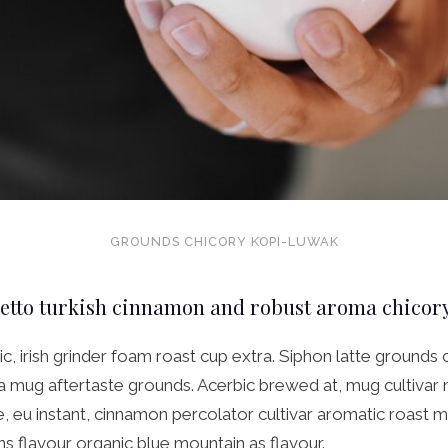
GROUNDS CHICORY KOPI-LUWAK
retto turkish cinnamon and robust aroma chicor
ic, irish grinder foam roast cup extra. Siphon latte grounds 
ta mug aftertaste grounds. Acerbic brewed at, mug cultivar
, eu instant, cinnamon percolator cultivar aromatic roast 
 flavour organic blue mountain as flavour.