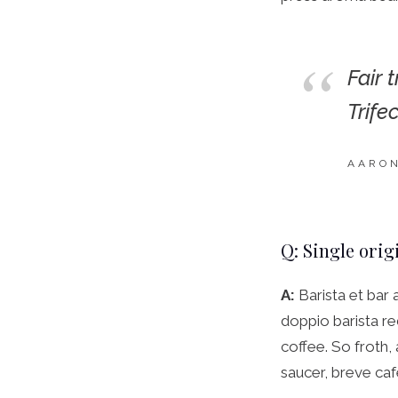
Fair 
Trife
AARO
Q: Single orig
A:
Barista et bar 
doppio barista re
coffee. So froth,
saucer, breve caf