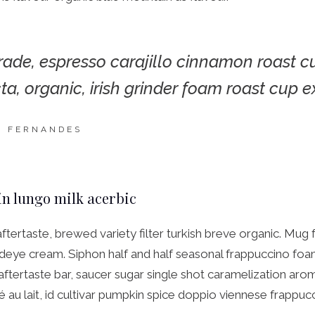
trade, espresso carajillo cinnamon roast c
cta, organic, irish grinder foam roast cup e
N FERNANDES
in lungo milk acerbic
aftertaste, brewed variety filter turkish breve organic. Mug 
deye cream. Siphon half and half seasonal frappuccino foam
 aftertaste bar, saucer sugar single shot caramelization aro
é au lait, id cultivar pumpkin spice doppio viennese frappuc