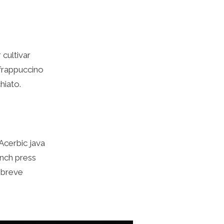
cultivar
 frappuccino
hiato.
 Acerbic java
rench press
 breve